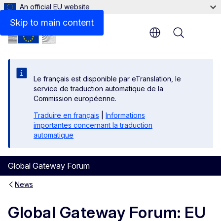
An official EU website
Skip to main content
Menu
Le français est disponible par eTranslation, le
service de traduction automatique de la
Commission européenne.
Traduire en français
|
Informations
importantes concernant la traduction
automatique
Global Gateway Forum
News
Global Gateway Forum: EU