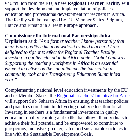
€46 million from the EU, a new
Regional Teacher Facility
will
support the development and implementation of policies,
education and professional development for teachers in Africa.
The facility will be managed by EU Member States Belgium,
France and Finland in a Team Europe approach.
Commissioner for International Partnerships Jutta
Urpilainen
said: “
As a former teacher, I know personally that
there is no quality education without trained teachers! I am
delighted to sign into effect the Regional Teacher Facility,
investing in quality education in Africa under Global Gateway.
Supporting the teaching workforce in Africa is an essential
element to deliver on the commitments the international
community took at the Transforming Education Summit last
year
.”
Complementing national-level education investments by the EU
and its Member States, the
Regional Teachers’ Initiative for Africa
will support Sub-Saharan Africa in ensuring that teacher policies
and practices contribute to delivering quality education for all.
Investing in teachers is a fundamental investment in quality
education, quality learning and skills that allow all individuals to
achieve their full potential and be empowered to contribute to
prosperous, inclusive, greener, safer, and sustainable societies in
line with the Sustainable Development Goals.