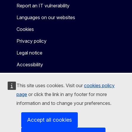
Report an IT vulnerability
Languages on our websites
Cookies
Privacy policy
Legal notice
Accessibility
This site uses cookies. Visit our
cookies policy
page
or click the link in any footer for more
information and to change your preferences.
Accept all cookies