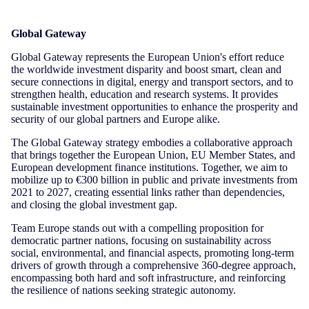
Global Gateway
Global Gateway represents the European Union's effort reduce
the worldwide investment disparity and boost smart, clean and
secure connections in digital, energy and transport sectors, and to
strengthen health, education and research systems. It provides
sustainable investment opportunities to enhance the prosperity and
security of our global partners and Europe alike.
The Global Gateway strategy embodies a collaborative approach
that brings together the European Union, EU Member States, and
European development finance institutions. Together, we aim to
mobilize up to €300 billion in public and private investments from
2021 to 2027, creating essential links rather than dependencies,
and closing the global investment gap.
Team Europe stands out with a compelling proposition for
democratic partner nations, focusing on sustainability across
social, environmental, and financial aspects, promoting long-term
drivers of growth through a comprehensive 360-degree approach,
encompassing both hard and soft infrastructure, and reinforcing
the resilience of nations seeking strategic autonomy.