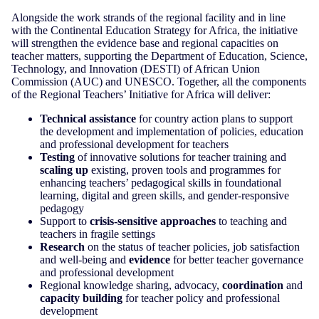
Alongside the work strands of the regional facility and in line
with the Continental Education Strategy for Africa, the initiative
will strengthen the evidence base and regional capacities on
teacher matters, supporting the Department of Education, Science,
Technology, and Innovation (DESTI) of African Union
Commission (AUC) and UNESCO. Together, all the components
of the Regional Teachers’ Initiative for Africa will deliver:
Technical assistance
for country action plans to support
the development and implementation of policies, education
and professional development for teachers
Testing
of innovative solutions for teacher training and
scaling up
existing, proven tools and programmes for
enhancing teachers’ pedagogical skills in foundational
learning, digital and green skills, and gender-responsive
pedagogy
Support to
crisis-sensitive approaches
to teaching and
teachers in fragile settings
Research
on the status of teacher policies, job satisfaction
and well-being and
evidence
for better teacher governance
and professional development
Regional knowledge sharing, advocacy,
coordination
and
capacity building
for teacher policy and professional
development