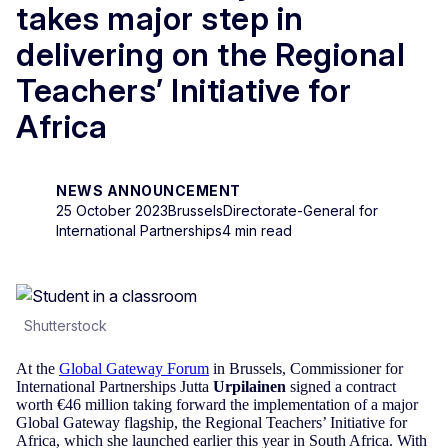
takes major step in
delivering on the Regional
Teachers’ Initiative for
Africa
NEWS ANNOUNCEMENT
25 October 2023
Brussels
Directorate-General for
International Partnerships
4 min read
Shutterstock
At the
Global Gateway Forum
in Brussels, Commissioner for
International Partnerships Jutta
Urpilainen
signed a contract
worth €46 million taking forward the implementation of a major
Global Gateway flagship, the Regional Teachers’ Initiative for
Africa, which she launched earlier this year in South Africa. With