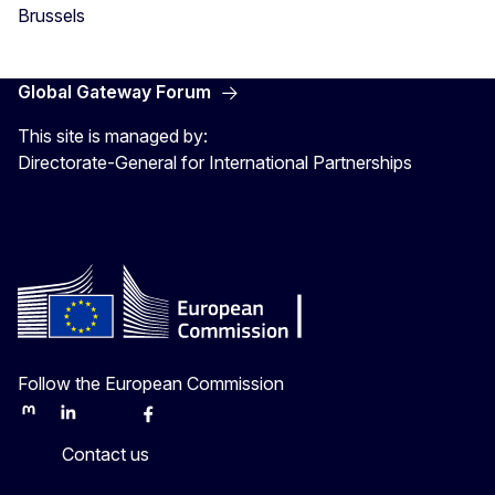
Brussels
Global Gateway Forum
This site is managed by:
Directorate-General for International Partnerships
Follow the European Commission
Mastodon
LinkedIn
Bluesky
Facebook
Youtube
Other
Contact us