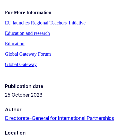
For More Information
EU launches Regional Teachers' Initiative
Education and research
Education
Global Gateway Forum
Global Gateway
Publication date
25 October 2023
Author
Directorate-General for International Partnerships
Location