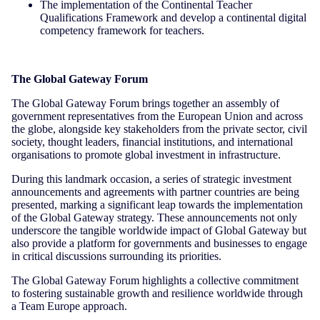
The implementation of the Continental Teacher
Qualifications Framework and develop a continental digital
competency framework for teachers.
The Global Gateway Forum
The Global Gateway Forum brings together an assembly of
government representatives from the European Union and across
the globe, alongside key stakeholders from the private sector, civil
society, thought leaders, financial institutions, and international
organisations to promote global investment in infrastructure.
During this landmark occasion, a series of strategic investment
announcements and agreements with partner countries are being
presented, marking a significant leap towards the implementation
of the Global Gateway strategy. These announcements not only
underscore the tangible worldwide impact of Global Gateway but
also provide a platform for governments and businesses to engage
in critical discussions surrounding its priorities.
The Global Gateway Forum highlights a collective commitment
to fostering sustainable growth and resilience worldwide through
a Team Europe approach.