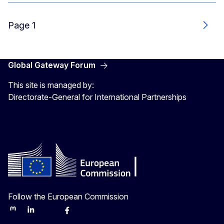
Page 1
Next
Global Gateway Forum
This site is managed by:
Directorate-General for International Partnerships
Follow the European Commission
Mastodon
LinkedIn
Bluesky
Facebook
Youtube
Other