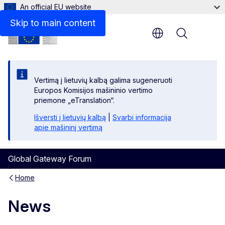
An official EU website
Skip to main content
Menu
Vertimą į lietuvių kalbą galima sugeneruoti
Europos Komisijos mašininio vertimo
priemone „eTranslation“.
Išversti į lietuvių kalbą
|
Svarbi informacija
apie mašininį vertimą
Global Gateway Forum
Home
News