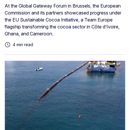
At the Global Gateway Forum in Brussels, the European
Commission and its partners showcased progress under
the EU Sustainable Cocoa Initiative, a Team Europe
flagship transforming the cocoa sector in Côte d’Ivoire,
Ghana, and Cameroon.
4 min read