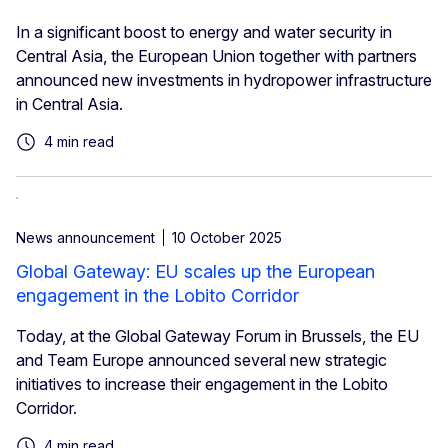
In a significant boost to energy and water security in
Central Asia, the European Union together with partners
announced new investments in hydropower infrastructure
in Central Asia.
4 min read
News announcement
10 October 2025
Global Gateway: EU scales up the European
engagement in the Lobito Corridor
Today, at the Global Gateway Forum in Brussels, the EU
and Team Europe announced several new strategic
initiatives to increase their engagement in the Lobito
Corridor.
4 min read