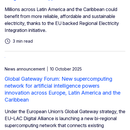
Millions across Latin America and the Caribbean could
benefit from more reliable, affordable and sustainable
electricity, thanks to the EU backed Regional Electricity
Integration initiative.
3 min read
News announcement
10 October 2025
Global Gateway Forum: New supercomputing
network for artificial intelligence powers
innovation across Europe, Latin America and the
Caribbean
Under the European Union’s Global Gateway strategy, the
EU–LAC Digital Alliance is launching a new bi-regional
supercomputing network that connects existing