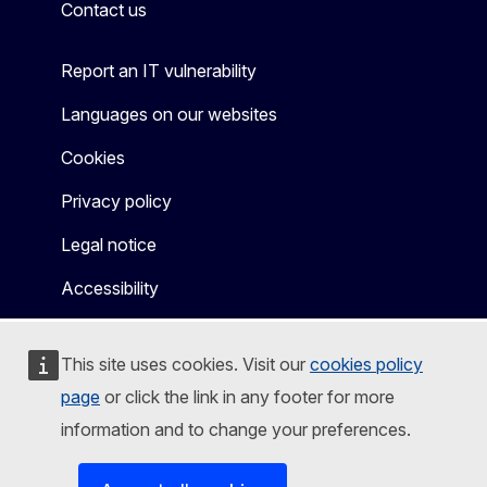
Contact us
Report an IT vulnerability
Languages on our websites
Cookies
Privacy policy
Legal notice
Accessibility
This site uses cookies. Visit our
cookies policy
page
or click the link in any footer for more
information and to change your preferences.