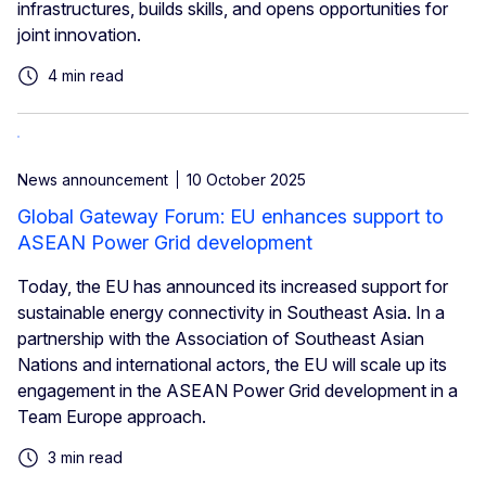
infrastructures, builds skills, and opens opportunities for
joint innovation.
4 min read
News announcement
10 October 2025
Global Gateway Forum: EU enhances support to
ASEAN Power Grid development
Today, the EU has announced its increased support for
sustainable energy connectivity in Southeast Asia. In a
partnership with the Association of Southeast Asian
Nations and international actors, the EU will scale up its
engagement in the ASEAN Power Grid development in a
Team Europe approach.
3 min read