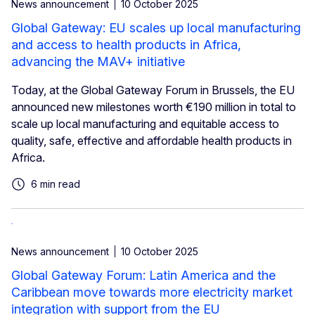
News announcement
10 October 2025
Global Gateway: EU scales up local manufacturing
and access to health products in Africa,
advancing the MAV+ initiative
Today, at the Global Gateway Forum in Brussels, the EU
announced new milestones worth €190 million in total to
scale up local manufacturing and equitable access to
quality, safe, effective and affordable health products in
Africa.
6 min read
News announcement
10 October 2025
Global Gateway Forum: Latin America and the
Caribbean move towards more electricity market
integration with support from the EU