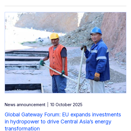
News announcement
10 October 2025
Global Gateway Forum: EU expands investments
in hydropower to drive Central Asia’s energy
transformation