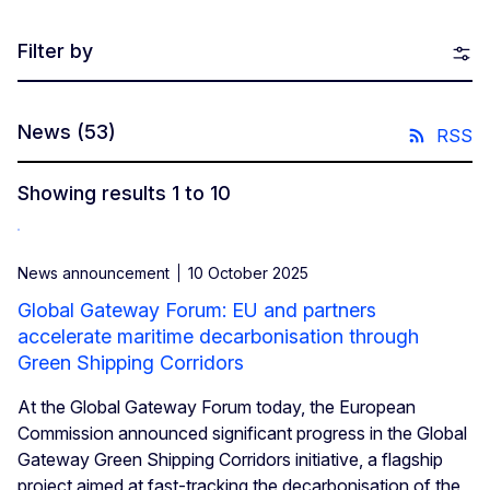
Filter by
News
(53)
RSS
Showing results 1 to 10
News announcement
10 October 2025
Global Gateway Forum: EU and partners
accelerate maritime decarbonisation through
Green Shipping Corridors
At the Global Gateway Forum today, the European
Commission announced significant progress in the Global
Gateway Green Shipping Corridors initiative, a flagship
project aimed at fast-tracking the decarbonisation of the