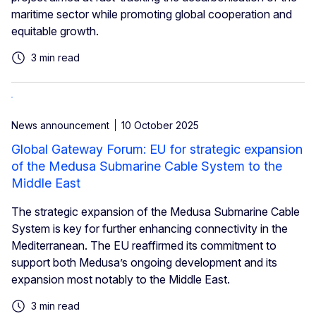
maritime sector while promoting global cooperation and
equitable growth.
3 min read
News announcement
10 October 2025
Global Gateway Forum: EU for strategic expansion
of the Medusa Submarine Cable System to the
Middle East
The strategic expansion of the Medusa Submarine Cable
System is key for further enhancing connectivity in the
Mediterranean. The EU reaffirmed its commitment to
support both Medusa’s ongoing development and its
expansion most notably to the Middle East.
3 min read