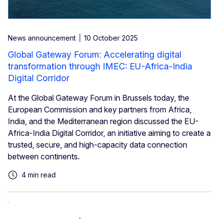
News announcement
10 October 2025
Global Gateway Forum: Accelerating digital
transformation through IMEC: EU-Africa-India
Digital Corridor
At the Global Gateway Forum in Brussels today, the
European Commission and key partners from Africa,
India, and the Mediterranean region discussed the EU-
Africa-India Digital Corridor, an initiative aiming to create a
trusted, secure, and high-capacity data connection
between continents.
4 min read