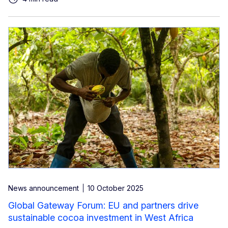
News announcement
10 October 2025
Global Gateway Forum: EU and partners drive
sustainable cocoa investment in West Africa