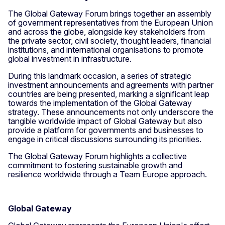
The Global Gateway Forum brings together an assembly
of government representatives from the European Union
and across the globe, alongside key stakeholders from
the private sector, civil society, thought leaders, financial
institutions, and international organisations to promote
global investment in infrastructure.
During this landmark occasion, a series of strategic
investment announcements and agreements with partner
countries are being presented, marking a significant leap
towards the implementation of the Global Gateway
strategy. These announcements not only underscore the
tangible worldwide impact of Global Gateway but also
provide a platform for governments and businesses to
engage in critical discussions surrounding its priorities.
The Global Gateway Forum highlights a collective
commitment to fostering sustainable growth and
resilience worldwide through a Team Europe approach.
Global Gateway