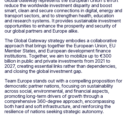
Global Gateway represents the European Union's effort
reduce the worldwide investment disparity and boost
smart, clean and secure connections in digital, energy and
transport sectors, and to strengthen health, education
and research systems. It provides sustainable investment
opportunities to enhance the prosperity and security of
our global partners and Europe alike.
The Global Gateway strategy embodies a collaborative
approach that brings together the European Union, EU
Member States, and European development finance
institutions. Together, we aim to mobilize up to €300
billion in public and private investments from 2021 to
2027, creating essential links rather than dependencies,
and closing the global investment gap.
Team Europe stands out with a compelling proposition for
democratic partner nations, focusing on sustainability
across social, environmental, and financial aspects,
promoting long-term drivers of growth through a
comprehensive 360-degree approach, encompassing
both hard and soft infrastructure, and reinforcing the
resilience of nations seeking strategic autonomy.