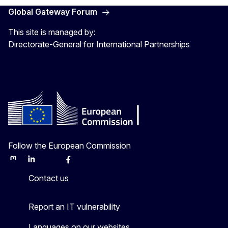
Global Gateway Forum
This site is managed by:
Directorate-General for International Partnerships
Follow the European Commission
Mastodon
LinkedIn
Bluesky
Facebook
Youtube
Other
Contact us
Report an IT vulnerability
Languages on our websites