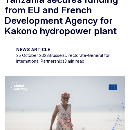
from EU and French
Development Agency for
Kakono hydropower plant
NEWS ARTICLE
25 October 2023
Brussels
Directorate-General for
International Partnerships
3 min read