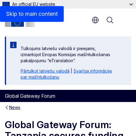
An official EU website
Skip to main content
Menu
Tulkojums latviešu valodā ir pieejams,
izmantojot Eiropas Komisijas mašīntulkošanas
pakalpojumu “eTranslation”.
Pārtulkot latviešu valodā
|
Svarīga informācija
par mašīntulkošanu
Global Gateway Forum
News
Global Gateway Forum:
Tanzania secures funding