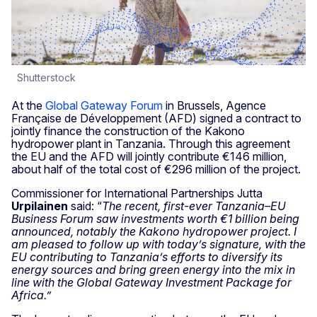
Shutterstock
At the
Global Gateway Forum
in Brussels, Agence
Française de Développement (AFD) signed a contract to
jointly finance the construction of the Kakono
hydropower plant in Tanzania. Through this agreement
the EU and the AFD will jointly contribute €146 million,
about half of the total cost of €296 million of the project.
Commissioner for International Partnerships Jutta
Urpilainen
said: “
The recent, first-ever Tanzania–EU
Business Forum saw investments worth €1 billion being
announced, notably the Kakono hydropower project. I
am pleased to follow up with today’s signature, with the
EU contributing to Tanzania’s efforts to diversify its
energy sources and bring green energy into the mix
in
line with the Global Gateway Investment Package for
Africa.”