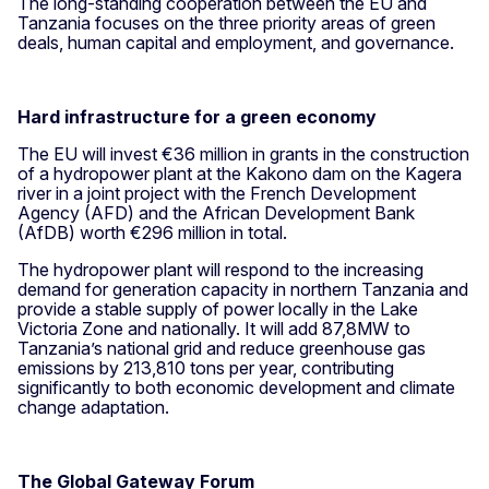
The long-standing cooperation between the EU and
Tanzania focuses on the three priority areas of green
deals, human capital and employment, and governance.
Hard infrastructure for a green economy
The EU will invest €36 million in grants in the construction
of a hydropower plant at the Kakono dam on the Kagera
river in a joint project with the French Development
Agency (AFD) and the African Development Bank
(AfDB) worth €296 million in total.
The hydropower plant will respond to the increasing
demand for generation capacity in northern Tanzania and
provide a stable supply of power locally in the Lake
Victoria Zone and nationally. It will add 87,8MW to
Tanzania’s national grid and reduce greenhouse gas
emissions by 213,810 tons per year, contributing
significantly to both economic development and climate
change adaptation.
The Global Gateway Forum