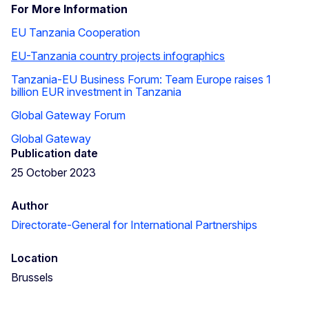
For More Information
EU Tanzania Cooperation
EU-Tanzania country projects infographics
Tanzania-EU Business Forum: Team Europe raises 1
billion EUR investment in Tanzania
Global Gateway Forum
Global Gateway
Publication date
25 October 2023
Author
Directorate-General for International Partnerships
Location
Brussels