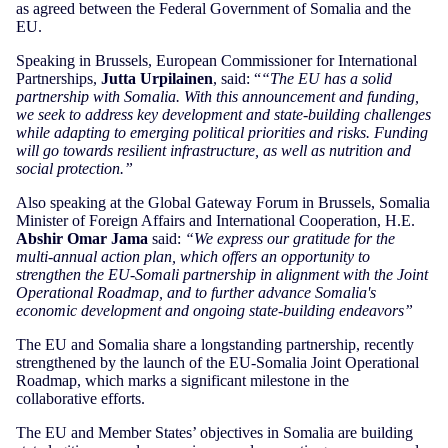
as agreed between the Federal Government of Somalia and the
EU.
Speaking in Brussels, European Commissioner for International
Partnerships,
Jutta Urpilainen
, said: “
“The EU has a solid
partnership with Somalia. With this announcement and funding,
we seek to address key development and state-building challenges
while adapting to emerging political priorities and risks. Funding
will go towards resilient infrastructure, as well as nutrition and
social protection.”
Also speaking at the Global Gateway Forum in Brussels, Somalia
Minister of Foreign Affairs and International Cooperation, H.E.
Abshir Omar Jama
said:
“We express our gratitude for the
multi-annual action plan, which offers an opportunity to
strengthen the EU-Somali partnership in alignment with the Joint
Operational Roadmap, and to further advance Somalia's
economic development and ongoing state-building endeavors”
The EU and Somalia share a longstanding partnership, recently
strengthened by the launch of the EU-Somalia Joint Operational
Roadmap, which marks a significant milestone in the
collaborative efforts.
The EU and Member States’ objectives in Somalia are building