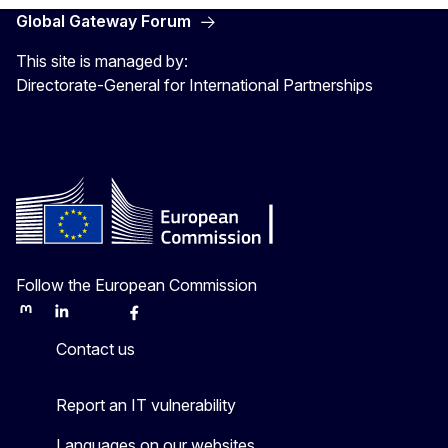
Global Gateway Forum
This site is managed by:
Directorate-General for International Partnerships
Follow the European Commission
Mastodon
LinkedIn
Bluesky
Facebook
Youtube
Other
Contact us
Report an IT vulnerability
Languages on our websites