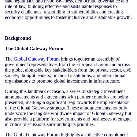
state legitimacy and responsiveness, democratic governance and
rule of law, building effective and sustainable responses to
security challenges, responding to vulnerabilities and creating
economic opportunities to foster inclusive and sustainable growth.
Background
The Global Gateway Forum
The
Global Gateway Forum
brings together an assembly of
government representatives from the European Union and across
the globe, alongside key stakeholders from the private sector, civil
society, thought leaders, financial institutions, and international
organisations to promote global investment in infrastructure.
During this landmark occasion, a series of strategic investment
announcements and agreements with partner countries are being
presented, marking a significant leap towards the implementation
of the Global Gateway strategy. These announcements not only
underscore the tangible worldwide impact of Global Gateway but
also provide a platform for governments and businesses to engage
in critical discussions surrounding its priorities.
The Global Gateway Forum highlights a collective commitment