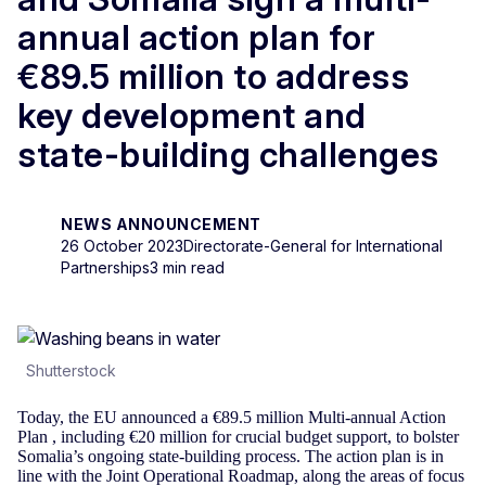
annual action plan for
€89.5 million to address
key development and
state-building challenges
NEWS ANNOUNCEMENT
26 October 2023
Directorate-General for International
Partnerships
3 min read
Shutterstock
Today, the EU announced a €89.5 million Multi-annual Action
Plan , including €20 million for crucial budget support, to bolster
Somalia’s ongoing state-building process. The action plan is in
line with the Joint Operational Roadmap, along the areas of focus