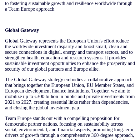
to fostering sustainable growth and resilience worldwide through
a Team Europe approach.
Global Gateway
Global Gateway represents the European Union's effort reduce
the worldwide investment disparity and boost smart, clean and
secure connections in digital, energy and transport sectors, and to
strengthen health, education and research systems. It provides
sustainable investment opportunities to enhance the prosperity and
security of our global partners and Europe alike.
The Global Gateway strategy embodies a collaborative approach
that brings together the European Union, EU Member States, and
European development finance institutions. Together, we aim to
mobilize up to €300 billion in public and private investments from
2021 to 2027, creating essential links rather than dependencies,
and closing the global investment gap.
Team Europe stands out with a compelling proposition for
democratic partner nations, focusing on sustainability across
social, environmental, and financial aspects, promoting long-term
drivers of growth through a comprehensive 360-degree approach,