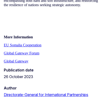
encompassing both hard and soft infrastructure, and reinforcing
the resilience of nations seeking strategic autonomy.
More Information
EU Somalia Cooperation
Global Gateway Forum
Global Gateway
Publication date
26 October 2023
Author
Directorate-General for International Partnerships