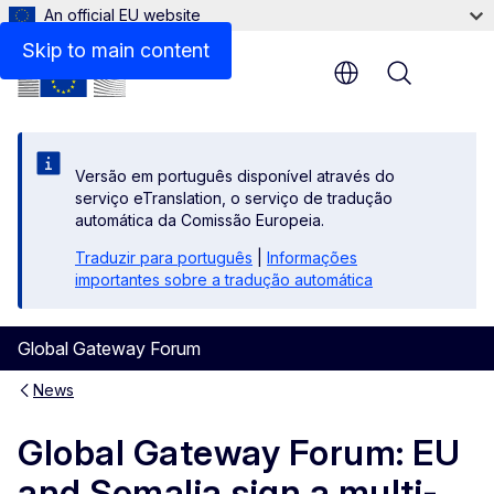
An official EU website
Skip to main content
Menu
Versão em português disponível através do
serviço eTranslation, o serviço de tradução
automática da Comissão Europeia.
Traduzir para português
|
Informações
importantes sobre a tradução automática
Global Gateway Forum
News
Global Gateway Forum: EU
and Somalia sign a multi-