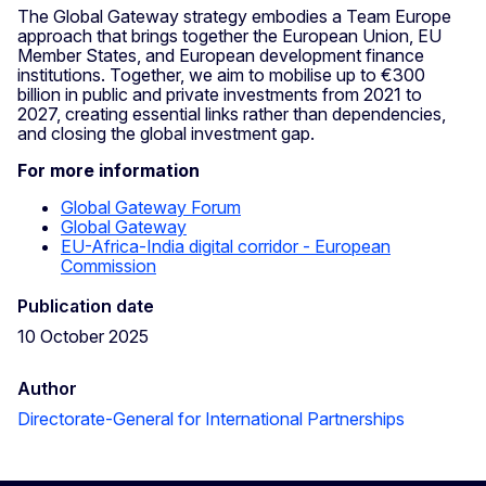
The Global Gateway strategy embodies a Team Europe
approach that brings together the European Union, EU
Member States, and European development finance
institutions. Together, we aim to mobilise up to €300
billion in public and private investments from 2021 to
2027, creating essential links rather than dependencies,
and closing the global investment gap.
For more information
Global Gateway Forum
Global Gateway
EU-Africa-India digital corridor - European
Commission
Publication date
10 October 2025
Author
Directorate-General for International Partnerships