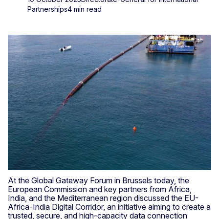
Partnerships
4 min read
At the Global Gateway Forum in Brussels today, the
European Commission and key partners from Africa,
India, and the Mediterranean region discussed the EU-
Africa-India Digital Corridor, an initiative aiming to create a
trusted, secure, and high-capacity data connection