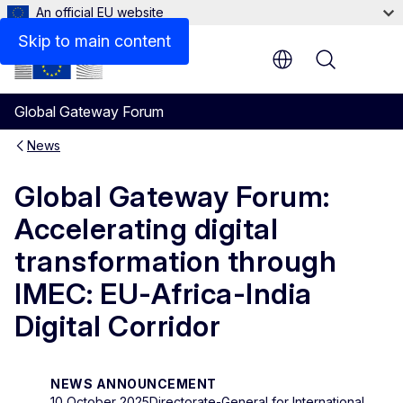
An official EU website
Skip to main content
Menu
Global Gateway Forum
News
Global Gateway Forum:
Accelerating digital
transformation through
IMEC: EU-Africa-India
Digital Corridor
NEWS ANNOUNCEMENT
10 October 2025
Directorate-General for International