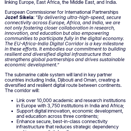
linking Europe, East Africa, the Middle East, and India.
European Commissioner for International Partnerships
Jozef Síkela
: “
By delivering ultra-high-speed, secure
connectivity across Europe, Africa, and India, we are
not only fostering closer collaboration in research,
innovation, and education but also empowering
communities to participate fully in the digital economy.
The EU-Africa-India Digital Corridor is a key milestone
in these efforts. It embodies our commitment to building
resilient and diversified digital infrastructure that
strengthens global partnerships and drives sustainable
economic development.”
The submarine cable system will land in key partner
countries including India, Djibouti and Oman, creating a
diversified and resilient digital route between continents.
The corridor will:
Link over 10,000 academic and research institutions
in Europe with 3,750 institutions in India and Africa;
Support digital innovation, economic development,
and education across three continents;
Enhance secure, best-in-class connectivity
infrastructure that reduces strategic dependency