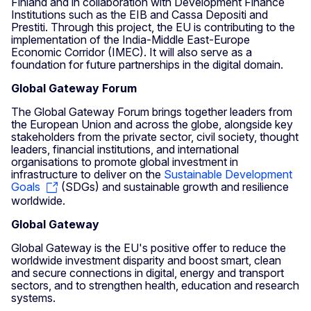
Finland and in collaboration with Development Finance
Institutions such as the EIB and Cassa Depositi and
Prestiti. Through this project, the EU is contributing to the
implementation of the India-Middle East-Europe
Economic Corridor (IMEC). It will also serve as a
foundation for future partnerships in the digital domain.
Global Gateway Forum
The Global Gateway Forum brings together leaders from
the European Union and across the globe, alongside key
stakeholders from the private sector, civil society, thought
leaders, financial institutions, and international
organisations to promote global investment in
infrastructure to deliver on the
Sustainable Development
Goals
(SDGs) and sustainable growth and resilience
worldwide.
Global Gateway
Global Gateway is the EU's positive offer to reduce the
worldwide investment disparity and boost smart, clean
and secure connections in digital, energy and transport
sectors, and to strengthen health, education and research
systems.