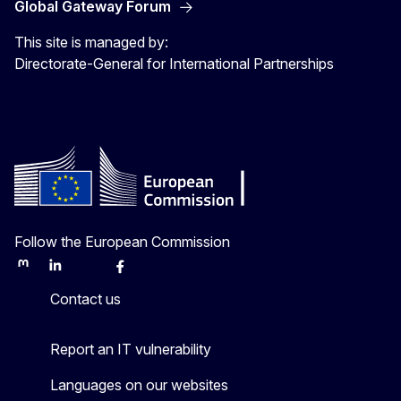
Global Gateway Forum
This site is managed by:
Directorate-General for International Partnerships
Follow the European Commission
Mastodon
LinkedIn
Bluesky
Facebook
Youtube
Other
Contact us
Report an IT vulnerability
Languages on our websites