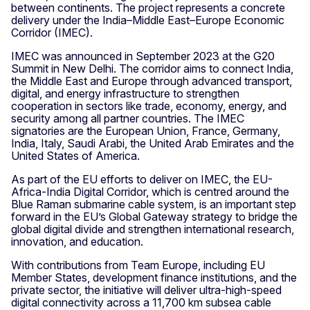
between continents. The project represents a concrete
delivery under the India–Middle East–Europe Economic
Corridor (IMEC).
IMEC was announced in September 2023 at the G20
Summit in New Delhi. The corridor aims to connect India,
the Middle East and Europe through advanced transport,
digital, and energy infrastructure to strengthen
cooperation in sectors like trade, economy, energy, and
security among all partner countries. The IMEC
signatories are the European Union, France, Germany,
India, Italy, Saudi Arabi, the United Arab Emirates and the
United States of America.
As part of the EU efforts to deliver on IMEC, the EU-
Africa-India Digital Corridor, which is centred around the
Blue Raman submarine cable system, is an important step
forward in the EU’s Global Gateway strategy to bridge the
global digital divide and strengthen international research,
innovation, and education.
With contributions from Team Europe, including EU
Member States, development finance institutions, and the
private sector, the initiative will deliver ultra-high-speed
digital connectivity across a 11,700 km subsea cable