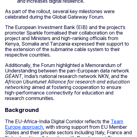
and increases digital resilience.
As part of the rollout, several key milestones were
celebrated during the Global Gateway Forum.
The European Investment Bank (EIB) and the project’s
promoter Sparkle formalised their collaboration on the
project and Ministers and high-ranking officials from
Kenya, Somalia and Tanzania expressed their support to
the extension of the submarine cable system to their
respective countries.
Additionally, the Forum highlighted a Memorandum of
Understanding between the pan-European data network
GÉANT
, India’s national research network
NKN
, and the
African Ubuntunet Alliance for research and education
networking
aimed at fostering cooperation to ensure
high-performance connectivity for education and
research communities.
Background
The EU-Africa-India Digital Corridor reflects the
Team
Europe approach
, with strong support from EU Member
States and their private sectors including Italy, France and